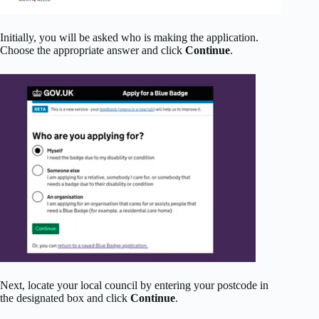
Initially, you will be asked who is making the application.
Choose the appropriate answer and click
Continue
.
Next, locate your local council by entering your postcode in
the designated box and click
Continue
.