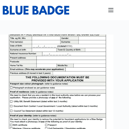
Skip
to
content