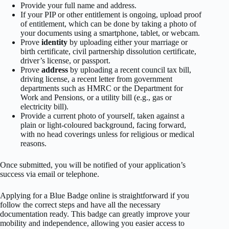
Provide your full name and address.
If your PIP or other entitlement is ongoing, upload proof
of entitlement, which can be done by taking a photo of
your documents using a smartphone, tablet, or webcam.
Prove
identity
by uploading either your marriage or
birth certificate, civil partnership dissolution certificate,
driver’s license, or passport.
Prove
address
by uploading a recent council tax bill,
driving license, a recent letter from government
departments such as HMRC or the Department for
Work and Pensions, or a utility bill (e.g., gas or
electricity bill).
Provide a current photo of yourself, taken against a
plain or light-coloured background, facing forward,
with no head coverings unless for religious or medical
reasons.
Once submitted, you will be notified of your application’s
success via email or telephone.
Applying for a Blue Badge online is straightforward if you
follow the correct steps and have all the necessary
documentation ready. This badge can greatly improve your
mobility and independence, allowing you easier access to