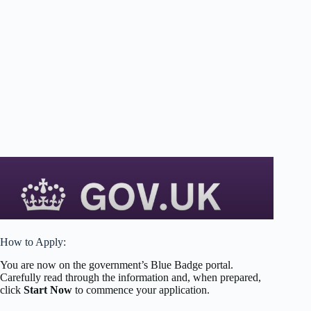
How to Apply:
You are now on the government’s Blue Badge portal.
Carefully read through the information and, when prepared,
click
Start Now
to commence your application.