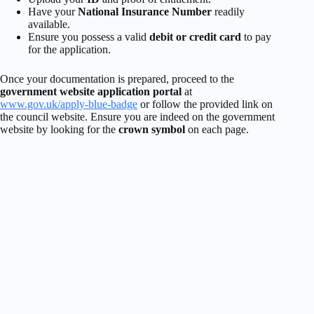
Have your
National Insurance Number
readily
available.
Ensure you possess a valid
debit or credit card
to pay
for the application.
Once your documentation is prepared, proceed to the
government website application portal
at
www.gov.uk/apply-blue-badge
or follow the provided link on
the council website. Ensure you are indeed on the government
website by looking for the
crown symbol
on each page.