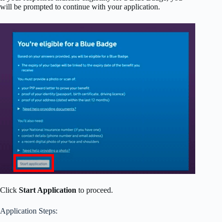
will be prompted to continue with your application.
Click
Start Application
to proceed.
Application Steps: