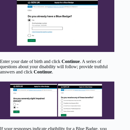
Enter your date of birth and click
Continue
. A series of
questions about your disability will follow; provide truthful
answers and click
Continue
.
If your responses indicate eligibility for a Blue Badge, you