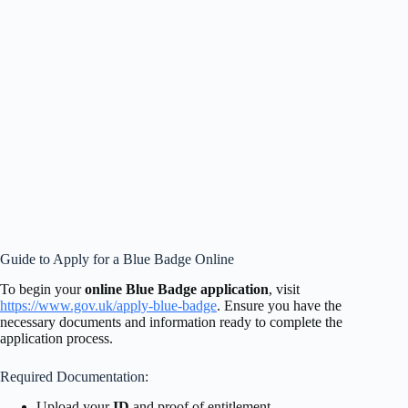
Guide to Apply for a Blue Badge Online
To begin your
online Blue Badge application
, visit
https://www.gov.uk/apply-blue-badge
. Ensure you have the
necessary documents and information ready to complete the
application process.
Required Documentation:
Upload your
ID
and proof of entitlement.