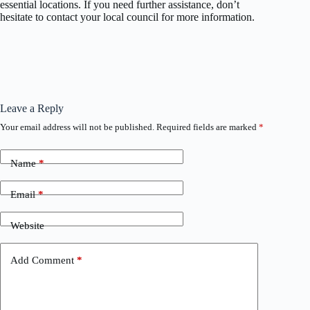
essential locations. If you need further assistance, don’t
hesitate to contact your local council for more information.
Leave a Reply
Your email address will not be published.
Required fields are marked
*
Name
*
Email
*
Website
Add Comment
*