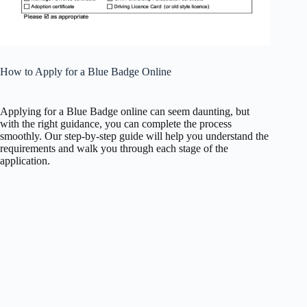
How to Apply for a Blue Badge Online
Applying for a Blue Badge online can seem daunting, but
with the right guidance, you can complete the process
smoothly. Our step-by-step guide will help you understand the
requirements and walk you through each stage of the
application.