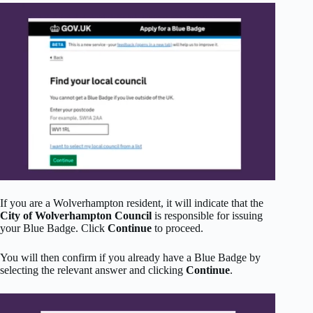
If you are a Wolverhampton resident, it will indicate that the
City of Wolverhampton Council
is responsible for issuing
your Blue Badge. Click
Continue
to proceed.
You will then confirm if you already have a Blue Badge by
selecting the relevant answer and clicking
Continue
.