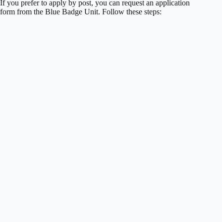
If you prefer to apply by post, you can request an application
form from the Blue Badge Unit. Follow these steps: