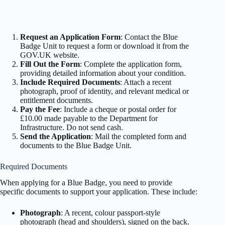
Request an Application Form
: Contact the Blue
Badge Unit to request a form or download it from the
GOV.UK website.
Fill Out the Form
: Complete the application form,
providing detailed information about your condition.
Include Required Documents
: Attach a recent
photograph, proof of identity, and relevant medical or
entitlement documents.
Pay the Fee
: Include a cheque or postal order for
£10.00 made payable to the Department for
Infrastructure. Do not send cash.
Send the Application
: Mail the completed form and
documents to the Blue Badge Unit.
Required Documents
When applying for a Blue Badge, you need to provide
specific documents to support your application. These include:
Photograph
: A recent, colour passport-style
photograph (head and shoulders), signed on the back.