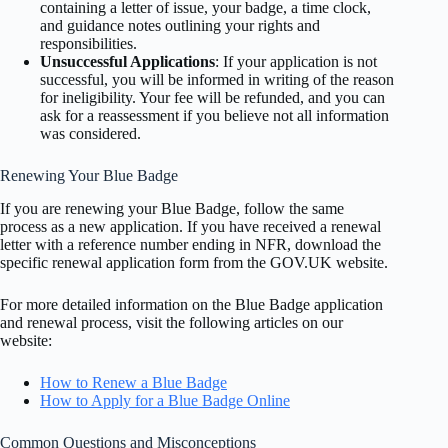
containing a letter of issue, your badge, a time clock,
and guidance notes outlining your rights and
responsibilities.
Unsuccessful Applications
: If your application is not
successful, you will be informed in writing of the reason
for ineligibility. Your fee will be refunded, and you can
ask for a reassessment if you believe not all information
was considered.
Renewing Your Blue Badge
If you are renewing your Blue Badge, follow the same
process as a new application. If you have received a renewal
letter with a reference number ending in NFR, download the
specific renewal application form from the GOV.UK website.
For more detailed information on the Blue Badge application
and renewal process, visit the following articles on our
website:
How to Renew a Blue Badge
How to Apply for a Blue Badge Online
Common Questions and Misconceptions