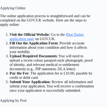
Applying Online
The online application process is straightforward and can be
completed on the GOV.UK website. Here are the steps to
apply online:
Visit the Official Website
: Go to the
Blue Badge
application page
on GOV.UK.
Fill Out the Application Form
: Provide accurate
information about your condition and how it affects
your mobility.
Upload Required Documents
: You will need to
upload a recent colour passport-style photograph, proof
of identity, and relevant medical or entitlement
documents (e.g., PIP statement, DLA letter).
Pay the Fee
: The application fee is £10.00, payable by
credit or debit card.
Submit Your Application
: Review all information and
submit your application. You will receive a confirmation
once your application is successfully submitted.
Applying by Post