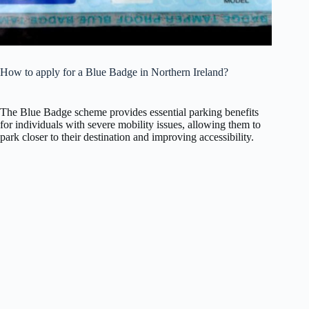
How to apply for a Blue Badge in Northern Ireland?
The Blue Badge scheme provides essential parking benefits
for individuals with severe mobility issues, allowing them to
park closer to their destination and improving accessibility.