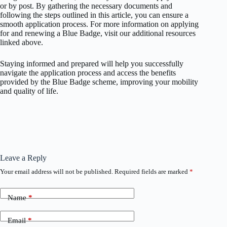
or by post. By gathering the necessary documents and
following the steps outlined in this article, you can ensure a
smooth application process. For more information on applying
for and renewing a Blue Badge, visit our additional resources
linked above.
Staying informed and prepared will help you successfully
navigate the application process and access the benefits
provided by the Blue Badge scheme, improving your mobility
and quality of life.
Leave a Reply
Your email address will not be published.
Required fields are marked
*
Name
*
Email
*