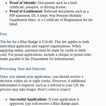
Proof of Identity
: Documents such as a birth
certificate, passport, or driving license.
Proof of Entitlement
: Relevant documents such as a
PIP statement, DLA letter, War Pension Mobility
Supplement letter, or a Certificate of Registration for the
blind.
Fees
The fee for a Blue Badge is £10.00. This fee applies to both
individual applicants and support organizations. When
applying online, payment must be made by credit or debit
card. For postal applications, include a cheque or postal order
made payable to the Department for Infrastructure.
Processing Time and Outcome
Once you submit your application, you should receive a
decision within six to eight weeks. However, if additional
information is required, such as a referral to your GP, the
process may take longer. Here’s what to expect:
Successful Applications
: If your application is
approved, you will receive a Blue Badge pack