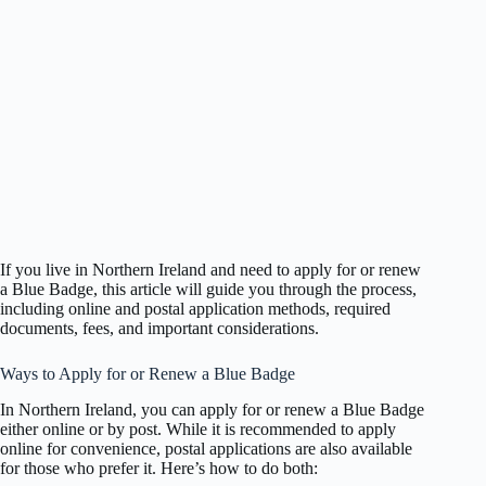
If you live in Northern Ireland and need to apply for or renew
a Blue Badge, this article will guide you through the process,
including online and postal application methods, required
documents, fees, and important considerations.
Ways to Apply for or Renew a Blue Badge
In Northern Ireland, you can apply for or renew a Blue Badge
either online or by post. While it is recommended to apply
online for convenience, postal applications are also available
for those who prefer it. Here’s how to do both: