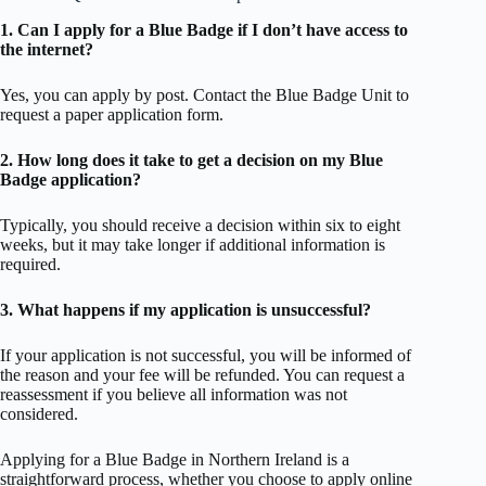
1. Can I apply for a Blue Badge if I don’t have access to
the internet?
Yes, you can apply by post. Contact the Blue Badge Unit to
request a paper application form.
2. How long does it take to get a decision on my Blue
Badge application?
Typically, you should receive a decision within six to eight
weeks, but it may take longer if additional information is
required.
3. What happens if my application is unsuccessful?
If your application is not successful, you will be informed of
the reason and your fee will be refunded. You can request a
reassessment if you believe all information was not
considered.
Applying for a Blue Badge in Northern Ireland is a
straightforward process, whether you choose to apply online