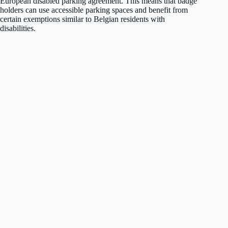
European disabled parking agreement. This means that badge
holders can use accessible parking spaces and benefit from
certain exemptions similar to Belgian residents with
disabilities.