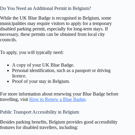
Do You Need an Additional Permit in Belgium?
While the UK Blue Badge is recognised in Belgium, some
municipalities may require visitors to apply for a temporary
disabled parking permit, especially for long-term stays. If
necessary, these permits can be obtained from local city
councils.
To apply, you will typically need:
A copy of your UK Blue Badge.
Personal identification, such as a passport or driving
licence.
Proof of your stay in Belgium.
For more information about renewing your Blue Badge before
travelling, visit
How to Renew a Blue Badge
.
Public Transport Accessibility in Belgium
Besides parking benefits, Belgium provides good accessibility
features for disabled travellers, including: