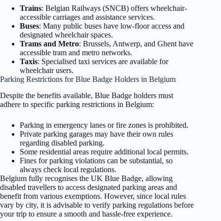
Trains
: Belgian Railways (SNCB) offers wheelchair-
accessible carriages and assistance services.
Buses
: Many public buses have low-floor access and
designated wheelchair spaces.
Trams and Metro
: Brussels, Antwerp, and Ghent have
accessible tram and metro networks.
Taxis
: Specialised taxi services are available for
wheelchair users.
Parking Restrictions for Blue Badge Holders in Belgium
Despite the benefits available, Blue Badge holders must
adhere to specific parking restrictions in Belgium:
Parking in emergency lanes or fire zones is prohibited.
Private parking garages may have their own rules
regarding disabled parking.
Some residential areas require additional local permits.
Fines for parking violations can be substantial, so
always check local regulations.
Belgium fully recognises the UK Blue Badge, allowing
disabled travellers to access designated parking areas and
benefit from various exemptions. However, since local rules
vary by city, it is advisable to verify parking regulations before
your trip to ensure a smooth and hassle-free experience.