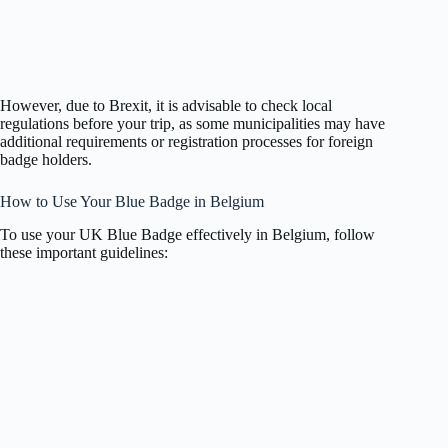
However, due to Brexit, it is advisable to check local
regulations before your trip, as some municipalities may have
additional requirements or registration processes for foreign
badge holders.
How to Use Your Blue Badge in Belgium
To use your UK Blue Badge effectively in Belgium, follow
these important guidelines: