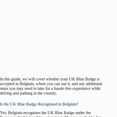
In this guide, we will cover whether your UK Blue Badge is
accepted in Belgium, where you can use it, and any additional
steps you may need to take for a hassle-free experience while
driving and parking in the country.
Is the UK Blue Badge Recognised in Belgium?
Yes, Belgium recognises the UK Blue Badge under the