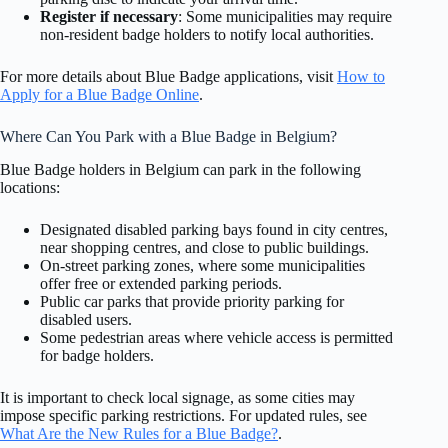
Register if necessary
: Some municipalities may require
non-resident badge holders to notify local authorities.
For more details about Blue Badge applications, visit
How to
Apply for a Blue Badge Online
.
Where Can You Park with a Blue Badge in Belgium?
Blue Badge holders in Belgium can park in the following
locations:
Designated disabled parking bays found in city centres,
near shopping centres, and close to public buildings.
On-street parking zones, where some municipalities
offer free or extended parking periods.
Public car parks that provide priority parking for
disabled users.
Some pedestrian areas where vehicle access is permitted
for badge holders.
It is important to check local signage, as some cities may
impose specific parking restrictions. For updated rules, see
What Are the New Rules for a Blue Badge?
.