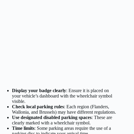
Display your badge clearly
: Ensure it is placed on
your vehicle’s dashboard with the wheelchair symbol
visible.
Check local parking rules
: Each region (Flanders,
Wallonia, and Brussels) may have different regulations.
Use designated disabled parking spaces
: These are
clearly marked with a wheelchair symbol.
Time limits
: Some parking areas require the use of a
parking disc to indicate your arrival time.