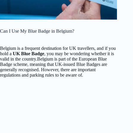
Can I Use My Blue Badge in Belgium?
Belgium is a frequent destination for UK travellers, and if you
hold a
UK Blue Badge
, you may be wondering whether it is
valid in the country.
Belgium is part of the European Blue
Badge scheme, meaning that UK-issued Blue Badges are
generally recognised. However, there are important
regulations and parking rules to be aware of.