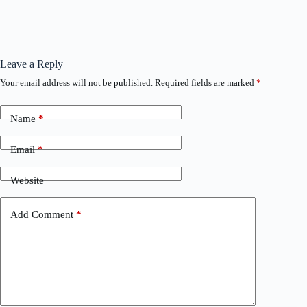
Leave a Reply
Your email address will not be published.
Required fields are marked
*
Name
*
Email
*
Website
Add Comment
*