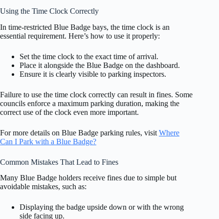
Using the Time Clock Correctly
In time-restricted Blue Badge bays, the time clock is an
essential requirement. Here’s how to use it properly:
Set the time clock to the exact time of arrival.
Place it alongside the Blue Badge on the dashboard.
Ensure it is clearly visible to parking inspectors.
Failure to use the time clock correctly can result in fines. Some
councils enforce a maximum parking duration, making the
correct use of the clock even more important.
For more details on Blue Badge parking rules, visit
Where
Can I Park with a Blue Badge?
Common Mistakes That Lead to Fines
Many Blue Badge holders receive fines due to simple but
avoidable mistakes, such as:
Displaying the badge upside down or with the wrong
side facing up.