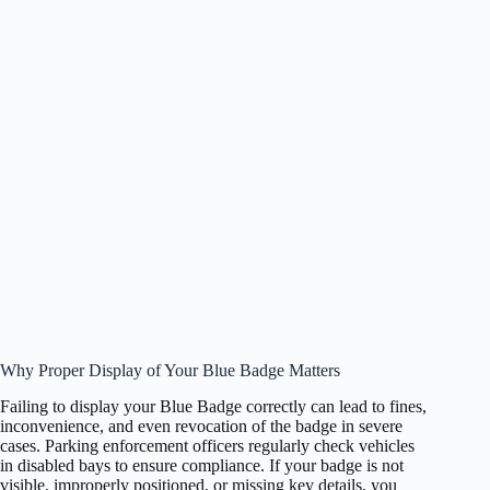
Why Proper Display of Your Blue Badge Matters
Failing to display your Blue Badge correctly can lead to fines,
inconvenience, and even revocation of the badge in severe
cases. Parking enforcement officers regularly check vehicles
in disabled bays to ensure compliance. If your badge is not
visible, improperly positioned, or missing key details, you