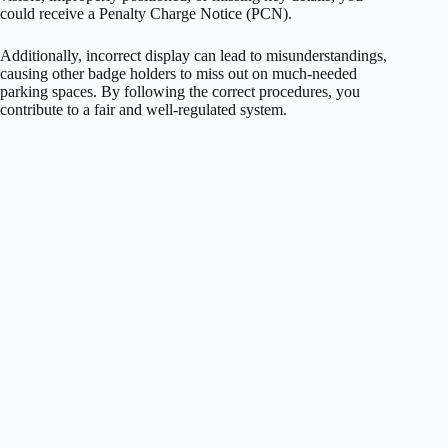
could receive a Penalty Charge Notice (PCN).
Additionally, incorrect display can lead to misunderstandings,
causing other badge holders to miss out on much-needed
parking spaces. By following the correct procedures, you
contribute to a fair and well-regulated system.