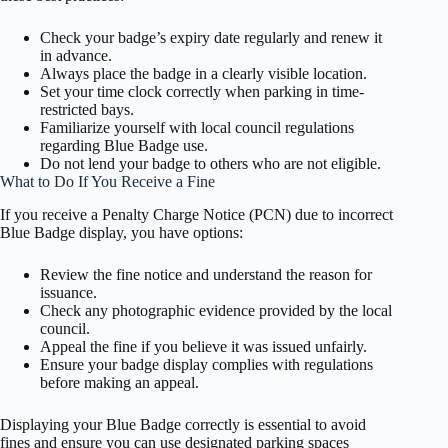
Check your badge’s expiry date regularly and renew it
in advance.
Always place the badge in a clearly visible location.
Set your time clock correctly when parking in time-
restricted bays.
Familiarize yourself with local council regulations
regarding Blue Badge use.
Do not lend your badge to others who are not eligible.
What to Do If You Receive a Fine
If you receive a Penalty Charge Notice (PCN) due to incorrect
Blue Badge display, you have options:
Review the fine notice and understand the reason for
issuance.
Check any photographic evidence provided by the local
council.
Appeal the fine if you believe it was issued unfairly.
Ensure your badge display complies with regulations
before making an appeal.
Displaying your Blue Badge correctly is essential to avoid
fines and ensure you can use designated parking spaces