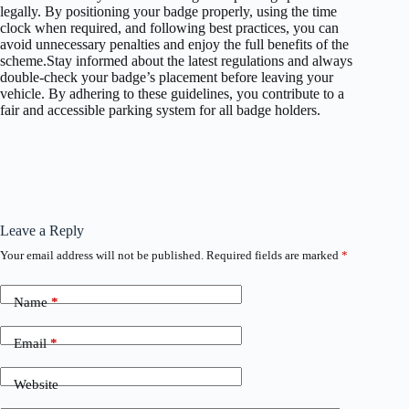
legally. By positioning your badge properly, using the time
clock when required, and following best practices, you can
avoid unnecessary penalties and enjoy the full benefits of the
scheme.Stay informed about the latest regulations and always
double-check your badge’s placement before leaving your
vehicle. By adhering to these guidelines, you contribute to a
fair and accessible parking system for all badge holders.
Leave a Reply
Your email address will not be published.
Required fields are marked
*
Name
*
Email
*
Website