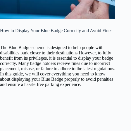
How to Display Your Blue Badge Correctly and Avoid Fines
The Blue Badge scheme is designed to help people with
disabilities park closer to their destinations.
However, to fully
benefit from its privileges, it is essential to display your badge
correctly. Many badge holders receive fines due to incorrect
placement, misuse, or failure to adhere to the latest regulations.
In this guide, we will cover everything you need to know
about displaying your Blue Badge properly to avoid penalties
and ensure a hassle-free parking experience.