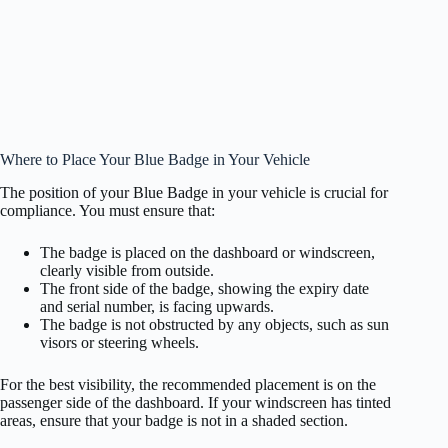
Where to Place Your Blue Badge in Your Vehicle
The position of your Blue Badge in your vehicle is crucial for
compliance. You must ensure that:
The badge is placed on the dashboard or windscreen,
clearly visible from outside.
The front side of the badge, showing the expiry date
and serial number, is facing upwards.
The badge is not obstructed by any objects, such as sun
visors or steering wheels.
For the best visibility, the recommended placement is on the
passenger side of the dashboard. If your windscreen has tinted
areas, ensure that your badge is not in a shaded section.