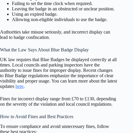
Failing to set the time clock when required.
Leaving the badge in an obstructed or unclear position.
Using an expired badge.
Allowing non-eligible individuals to use the badge.
Authorities take misuse seriously, and incorrect display can
lead to badge confiscation.
What the Law Says About Blue Badge Display
UK law requires that Blue Badges be displayed correctly at all
times. Local councils and parking inspectors have the
authority to issue fines for improper display. Recent changes
to Blue Badge regulations emphasize the importance of clear
visibility and proper usage. You can learn more about the latest
updates
here
.
Fines for incorrect display range from £70 to £130, depending
on the severity of the violation and local council regulations.
How to Avoid Fines and Best Practices
To ensure compliance and avoid unnecessary fines, follow
these best practices: