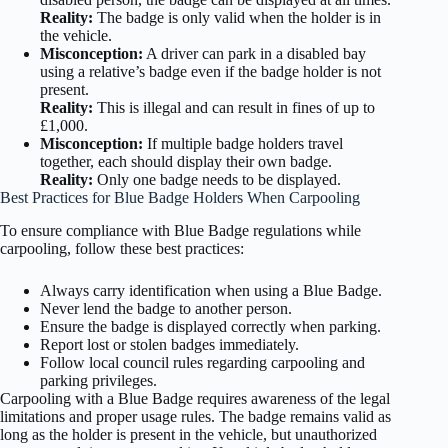
Reality:
The badge is only valid when the holder is in
the vehicle.
Misconception:
A driver can park in a disabled bay
using a relative’s badge even if the badge holder is not
present.
Reality:
This is illegal and can result in fines of up to
£1,000.
Misconception:
If multiple badge holders travel
together, each should display their own badge.
Reality:
Only one badge needs to be displayed.
Best Practices for Blue Badge Holders When Carpooling
To ensure compliance with Blue Badge regulations while
carpooling, follow these best practices:
Always carry identification when using a Blue Badge.
Never lend the badge to another person.
Ensure the badge is displayed correctly when parking.
Report lost or stolen badges immediately.
Follow local council rules regarding carpooling and
parking privileges.
Carpooling with a Blue Badge requires awareness of the legal
limitations and proper usage rules. The badge remains valid as
long as the holder is present in the vehicle, but unauthorized