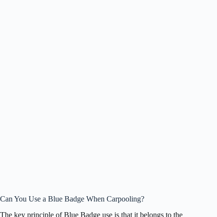
Can You Use a Blue Badge When Carpooling?
The key principle of Blue Badge use is that it belongs to the