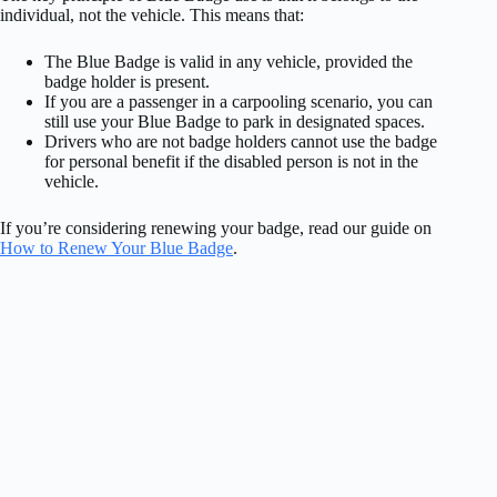
individual, not the vehicle. This means that:
The Blue Badge is valid in any vehicle, provided the
badge holder is present.
If you are a passenger in a carpooling scenario, you can
still use your Blue Badge to park in designated spaces.
Drivers who are not badge holders cannot use the badge
for personal benefit if the disabled person is not in the
vehicle.
If you’re considering renewing your badge, read our guide on
How to Renew Your Blue Badge
.