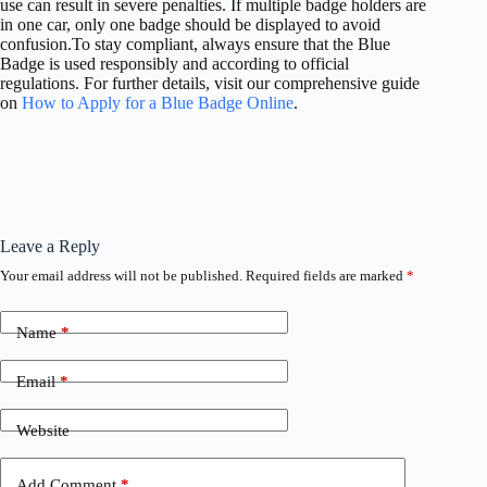
use can result in severe penalties. If multiple badge holders are
in one car, only one badge should be displayed to avoid
confusion.To stay compliant, always ensure that the Blue
Badge is used responsibly and according to official
regulations. For further details, visit our comprehensive guide
on
How to Apply for a Blue Badge Online
.
Leave a Reply
Your email address will not be published.
Required fields are marked
*
Name
*
Email
*
Website
Add Comment
*