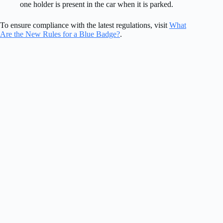
one holder is present in the car when it is parked.
To ensure compliance with the latest regulations, visit
What
Are the New Rules for a Blue Badge?
.