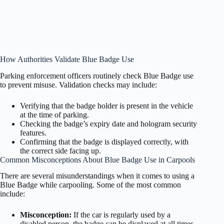
How Authorities Validate Blue Badge Use
Parking enforcement officers routinely check Blue Badge use
to prevent misuse. Validation checks may include:
Verifying that the badge holder is present in the vehicle
at the time of parking.
Checking the badge’s expiry date and hologram security
features.
Confirming that the badge is displayed correctly, with
the correct side facing up.
Common Misconceptions About Blue Badge Use in Carpools
There are several misunderstandings when it comes to using a
Blue Badge while carpooling. Some of the most common
include:
Misconception:
If the car is regularly used by a
disabled person, the badge can be displayed at all times.