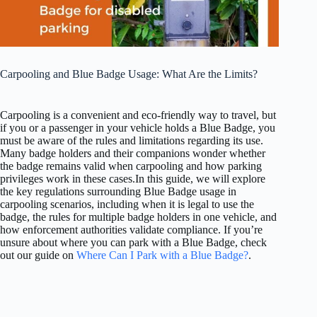
Carpooling and Blue Badge Usage: What Are the Limits?
Carpooling is a convenient and eco-friendly way to travel, but
if you or a passenger in your vehicle holds a Blue Badge, you
must be aware of the rules and limitations regarding its use.
Many badge holders and their companions wonder whether
the badge remains valid when carpooling and how parking
privileges work in these cases.In this guide, we will explore
the key regulations surrounding Blue Badge usage in
carpooling scenarios, including when it is legal to use the
badge, the rules for multiple badge holders in one vehicle, and
how enforcement authorities validate compliance. If you’re
unsure about where you can park with a Blue Badge, check
out our guide on
Where Can I Park with a Blue Badge?
.