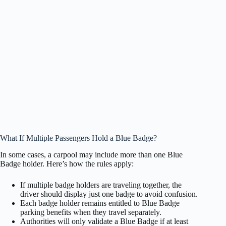
What If Multiple Passengers Hold a Blue Badge?
In some cases, a carpool may include more than one Blue
Badge holder. Here’s how the rules apply:
If multiple badge holders are traveling together, the
driver should display just one badge to avoid confusion.
Each badge holder remains entitled to Blue Badge
parking benefits when they travel separately.
Authorities will only validate a Blue Badge if at least